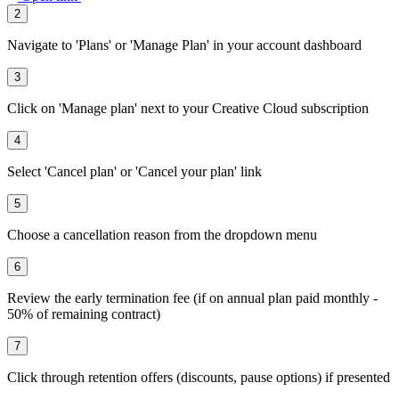
2
Navigate to 'Plans' or 'Manage Plan' in your account dashboard
3
Click on 'Manage plan' next to your Creative Cloud subscription
4
Select 'Cancel plan' or 'Cancel your plan' link
5
Choose a cancellation reason from the dropdown menu
6
Review the early termination fee (if on annual plan paid monthly -
50% of remaining contract)
7
Click through retention offers (discounts, pause options) if presented