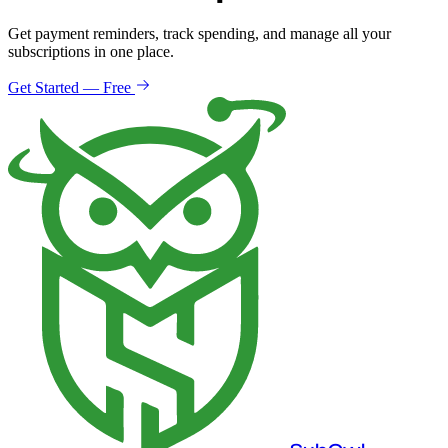
Get payment reminders, track spending, and manage all your
subscriptions in one place.
Get Started — Free