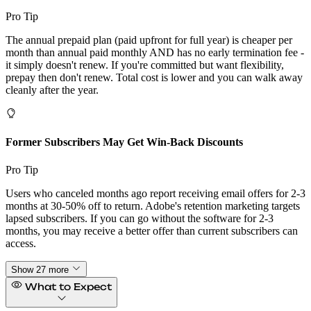
Pro Tip
The annual prepaid plan (paid upfront for full year) is cheaper per
month than annual paid monthly AND has no early termination fee -
it simply doesn't renew. If you're committed but want flexibility,
prepay then don't renew. Total cost is lower and you can walk away
cleanly after the year.
Former Subscribers May Get Win-Back Discounts
Pro Tip
Users who canceled months ago report receiving email offers for 2-3
months at 30-50% off to return. Adobe's retention marketing targets
lapsed subscribers. If you can go without the software for 2-3
months, you may receive a better offer than current subscribers can
access.
Show 27 more
What to Expect