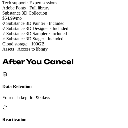
Tech support
· Expert sessions
Adobe Fonts
· Full library
Substance 3D Collection
$54.99/mo
Substance 3D Painter
· Included
Substance 3D Designer
· Included
Substance 3D Sampler
· Included
Substance 3D Stager
· Included
Cloud storage
· 100GB
Assets
· Access to library
After You Cancel
Data Retention
Your data kept for 90 days
Reactivation