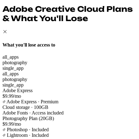
Adobe Creative Cloud Plans
& What You'll Lose
What you'll lose access to
all_apps
photography
single_app
all_apps
photography
single_app
Adobe Express
$9.99/mo
Adobe Express
· Premium
Cloud storage
· 100GB
Adobe Fonts
· Access included
Photography Plan (20GB)
$9.99/mo
Photoshop
· Included
Lightroom
· Included