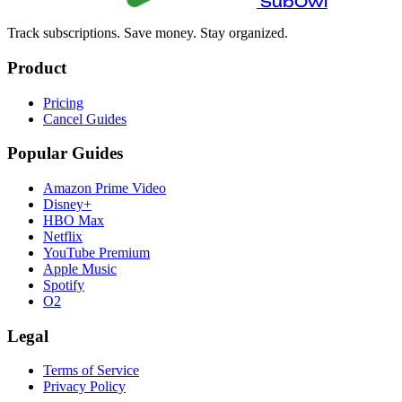
SubOwl
Track subscriptions. Save money. Stay organized.
Product
Pricing
Cancel Guides
Popular Guides
Amazon Prime Video
Disney+
HBO Max
Netflix
YouTube Premium
Apple Music
Spotify
O2
Legal
Terms of Service
Privacy Policy