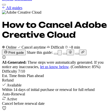
Cancel Guides
All guides
Pricing
EN
Get Started
Sign In
How to Cancel Adobe
Creative Cloud
Online
Cancel anytime
Difficult
~8 min
Share this guide:
Print guide
AI-Generated:
These steps were automatically generated. If you
notice any inaccuracies,
let us know below
.
(Confidence: 85%)
Difficulty
7
/10
Est. Time
8
min
Plan ahead
Refund
Available
Within 14 days of initial purchase or renewal for full refund
Auto-Renewal
Active
Cancel before renewal date