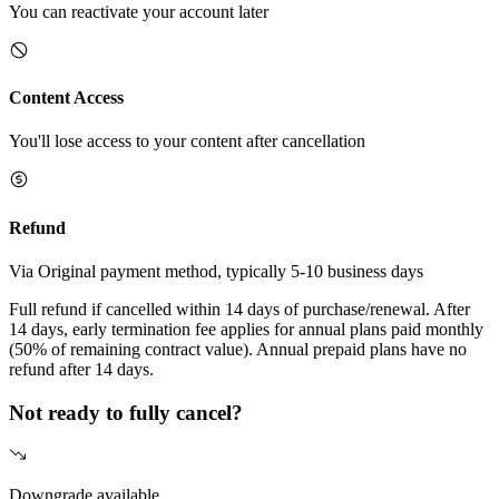
You can reactivate your account later
Content Access
You'll lose access to your content after cancellation
Refund
Via Original payment method, typically 5-10 business days
Full refund if cancelled within 14 days of purchase/renewal. After
14 days, early termination fee applies for annual plans paid monthly
(50% of remaining contract value). Annual prepaid plans have no
refund after 14 days.
Not ready to fully cancel?
Downgrade available