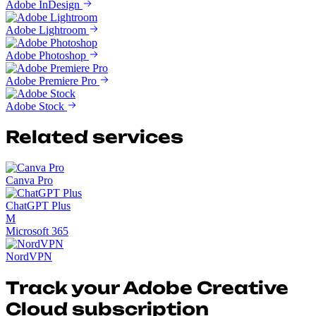
Adobe InDesign
Adobe Lightroom
Adobe Photoshop
Adobe Premiere Pro
Adobe Stock
Related services
Canva Pro
ChatGPT Plus
M
Microsoft 365
NordVPN
Track your Adobe Creative
Cloud subscription