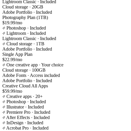
Lightroom Classic
· Included
Cloud storage
· 20GB
Adobe Portfolio
· Included
Photography Plan (1TB)
$19.99/mo
Photoshop
· Included
Lightroom
· Included
Lightroom Classic
· Included
Cloud storage
· 1TB
Adobe Portfolio
· Included
Single App Plan
$22.99/mo
One creative app
· Your choice
Cloud storage
· 100GB
Adobe Fonts
· Access included
Adobe Portfolio
· Included
Creative Cloud All Apps
$59.99/mo
Creative apps
· 20+
Photoshop
· Included
Illustrator
· Included
Premiere Pro
· Included
After Effects
· Included
InDesign
· Included
Acrobat Pro
· Included