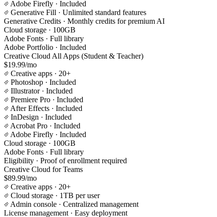
Adobe Firefly
· Included
Generative Fill
· Unlimited standard features
Generative Credits
· Monthly credits for premium AI
Cloud storage
· 100GB
Adobe Fonts
· Full library
Adobe Portfolio
· Included
Creative Cloud All Apps (Student & Teacher)
$19.99/mo
Creative apps
· 20+
Photoshop
· Included
Illustrator
· Included
Premiere Pro
· Included
After Effects
· Included
InDesign
· Included
Acrobat Pro
· Included
Adobe Firefly
· Included
Cloud storage
· 100GB
Adobe Fonts
· Full library
Eligibility
· Proof of enrollment required
Creative Cloud for Teams
$89.99/mo
Creative apps
· 20+
Cloud storage
· 1TB per user
Admin console
· Centralized management
License management
· Easy deployment