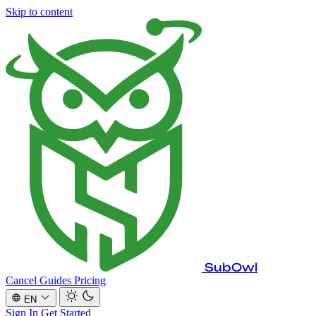
Skip to content
SubOwl
Cancel Guides
Pricing
EN
Sign In
Get Started