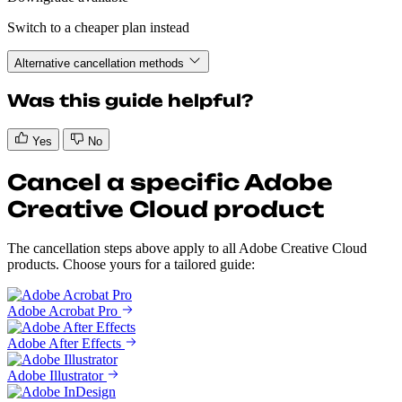
Switch to a cheaper plan instead
Alternative cancellation methods
Was this guide helpful?
Yes
No
Cancel a specific Adobe
Creative Cloud product
The cancellation steps above apply to all Adobe Creative Cloud
products. Choose yours for a tailored guide:
Adobe Acrobat Pro
Adobe After Effects
Adobe Illustrator