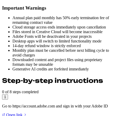
Important Warnings
Annual plan paid monthly has 50% early termination fee of
remaining contract value
Cloud storage access ends immediately upon cancellation
Files stored in Creative Cloud will become inaccessible
Adobe Fonts will be deactivated in your projects
Desktop apps will switch to limited functionality mode
14-day refund window is strictly enforced
Monthly plan must be cancelled before next billing cycle to
avoid charges
Downloaded content and project files using proprietary
formats may be unusable
Generative AI credits are forfeited immediately
Step-by-step instructions
0 of 8 steps completed
1
Go to https://account.adobe.com and sign in with your Adobe ID
Open link