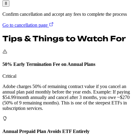
8
Confirm cancellation and accept any fees to complete the process
Go to cancellation page
Tips & Things to Watch For
50% Early Termination Fee on Annual Plans
Critical
Adobe charges 50% of remaining contract value if you cancel an
annual plan paid monthly before the year ends. Example: If paying
$54.99/month annually and cancel after 3 months, you owe ~$270
(50% of 9 remaining months). This is one of the steepest ETFs in
subscription services.
Annual Prepaid Plan Avoids ETF Entirely