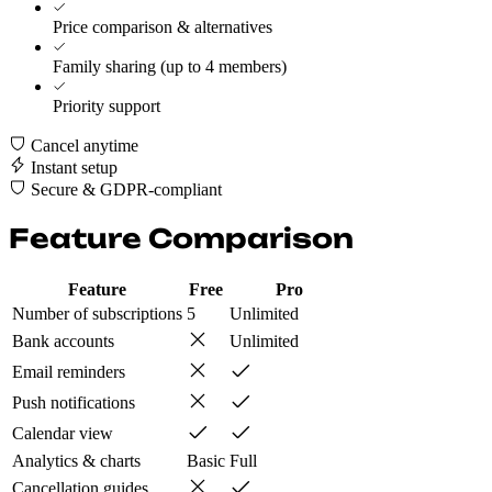
Price comparison & alternatives
Family sharing (up to 4 members)
Priority support
Cancel anytime
Instant setup
Secure & GDPR-compliant
Feature Comparison
Feature
Free
Pro
Number of subscriptions
5
Unlimited
Bank accounts
Unlimited
Email reminders
Push notifications
Calendar view
Analytics & charts
Basic
Full
Cancellation guides