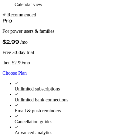
Calendar view
Recommended
Pro
For power users & families
$2.99
/mo
Free 30-day trial
then $2.99/mo
Choose Plan
Unlimited subscriptions
Unlimited bank connections
Email & push reminders
Cancellation guides
Advanced analytics