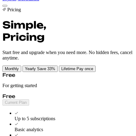
Cancel Guides
Pricing
Pricing
EN
Simple,
Transparent
Get Started
Sign In
Pricing
Start free and upgrade when you need more. No hidden fees, cancel
anytime.
Monthly
Yearly
Save 33%
Lifetime
Pay once
Free
For getting started
Free
Current Plan
Up to 5 subscriptions
Basic analytics