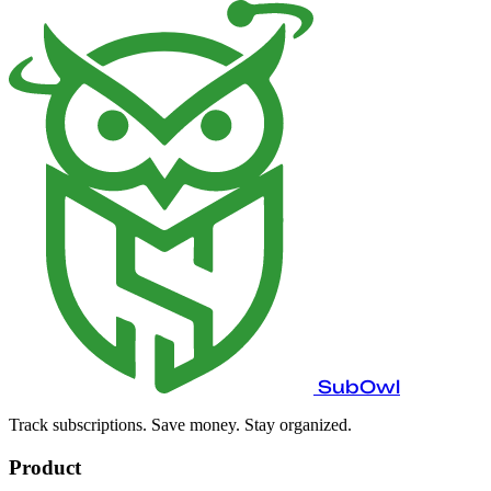
SubOwl
Track subscriptions. Save money. Stay organized.
Product