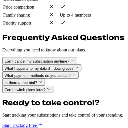
Price comparison
Family sharing
Up to 4 members
Priority support
Frequently Asked Questions
Everything you need to know about our plans.
Can I cancel my subscription anytime?
What happens to my data if I downgrade?
What payment methods do you accept?
Is there a free trial?
Can I switch plans later?
Ready to take control?
Start tracking your subscriptions and take control of your spending.
Start Tracking Free