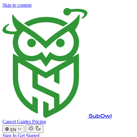
Skip to content
SubOwl
Cancel Guides
Pricing
EN
Sign In
Get Started