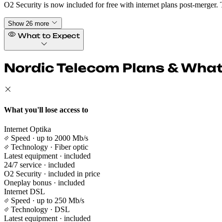
O2 Security is now included for free with internet plans post-merger. 
Show 26 more
What to Expect
Nordic Telecom Plans & What 
What you'll lose access to
Internet Optika
Speed
· up to 2000 Mb/s
Technology
· Fiber optic
Latest equipment
· included
24/7 service
· included
O2 Security
· included in price
Oneplay bonus
· included
Internet DSL
Speed
· up to 250 Mb/s
Technology
· DSL
Latest equipment
· included