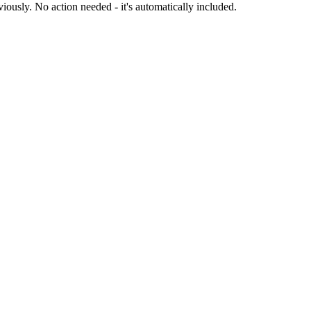
iously. No action needed - it's automatically included.