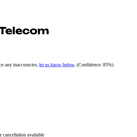
 Telecom
ce any inaccuracies,
let us know below
.
(Confidence: 85%)
e cancellation available