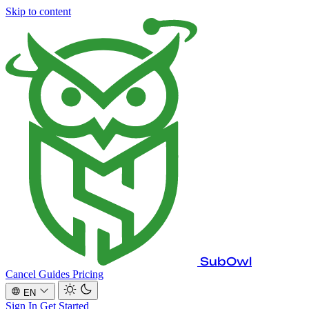
Skip to content
SubOwl
Cancel Guides
Pricing
EN
Sign In
Get Started