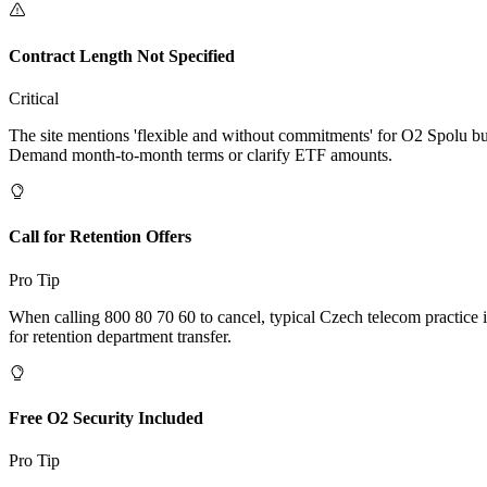
Contract Length Not Specified
Critical
The site mentions 'flexible and without commitments' for O2 Spolu but
Demand month-to-month terms or clarify ETF amounts.
Call for Retention Offers
Pro Tip
When calling 800 80 70 60 to cancel, typical Czech telecom practice i
for retention department transfer.
Free O2 Security Included
Pro Tip