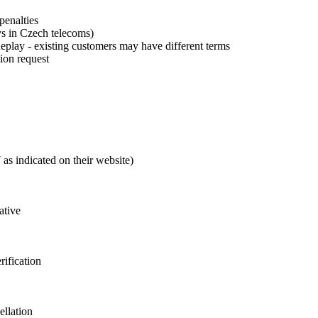
enalties
ys in Czech telecoms)
play - existing customers may have different terms
tion request
as indicated on their website)
ative
rification
ellation