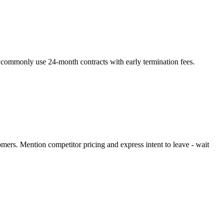
s commonly use 24-month contracts with early termination fees.
omers. Mention competitor pricing and express intent to leave - wait