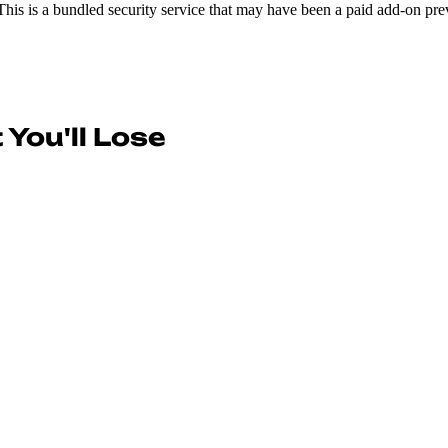
This is a bundled security service that may have been a paid add-on prev
You'll Lose