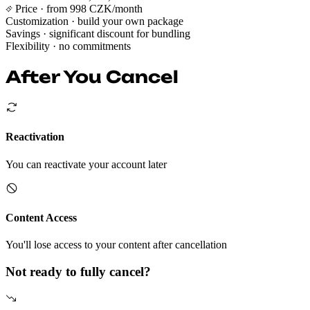
Price
· from 998 CZK/month
Customization
· build your own package
Savings
· significant discount for bundling
Flexibility
· no commitments
After You Cancel
Reactivation
You can reactivate your account later
Content Access
You'll lose access to your content after cancellation
Not ready to fully cancel?