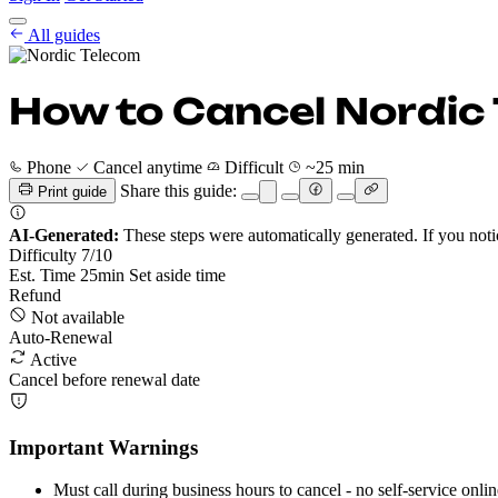
Cancel Guides
All guides
Pricing
EN
Get Started
Sign In
How to Cancel Nordic
Phone
Cancel anytime
Difficult
~25 min
Share this guide:
Print guide
AI-Generated:
These steps were automatically generated. If you noti
Difficulty
7
/10
Est. Time
25
min
Set aside time
Refund
Not available
Auto-Renewal
Active
Cancel before renewal date
Important Warnings
Must call during business hours to cancel - no self-service onlin