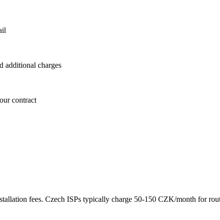
il
id additional charges
our contract
 installation fees. Czech ISPs typically charge 50-150 CZK/month for r