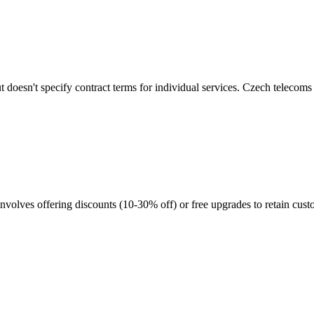
 doesn't specify contract terms for individual services. Czech telecom
nvolves offering discounts (10-30% off) or free upgrades to retain cust