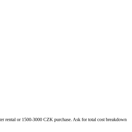
outer rental or 1500-3000 CZK purchase. Ask for total cost breakdown