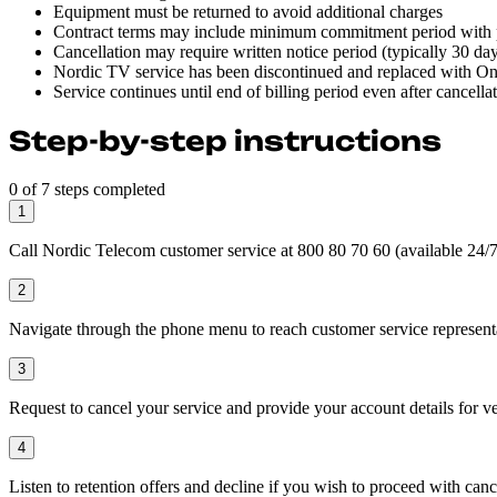
Equipment must be returned to avoid additional charges
Contract terms may include minimum commitment period with p
Cancellation may require written notice period (typically 30 da
Nordic TV service has been discontinued and replaced with One
Service continues until end of billing period even after cancella
Step-by-step instructions
0 of 7 steps completed
1
Call Nordic Telecom customer service at 800 80 70 60 (available 24/7 
2
Navigate through the phone menu to reach customer service represent
3
Request to cancel your service and provide your account details for ve
4
Listen to retention offers and decline if you wish to proceed with canc