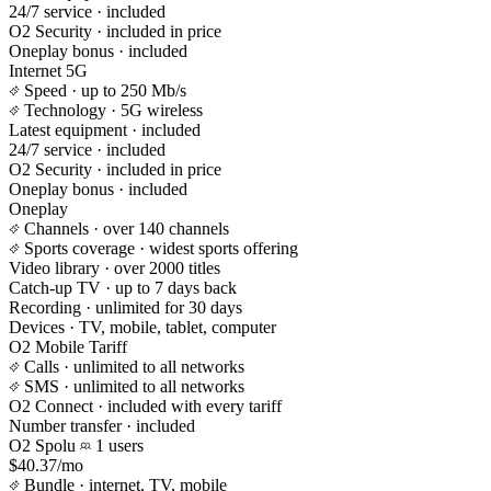
24/7 service
· included
O2 Security
· included in price
Oneplay bonus
· included
Internet 5G
Speed
· up to 250 Mb/s
Technology
· 5G wireless
Latest equipment
· included
24/7 service
· included
O2 Security
· included in price
Oneplay bonus
· included
Oneplay
Channels
· over 140 channels
Sports coverage
· widest sports offering
Video library
· over 2000 titles
Catch-up TV
· up to 7 days back
Recording
· unlimited for 30 days
Devices
· TV, mobile, tablet, computer
O2 Mobile Tariff
Calls
· unlimited to all networks
SMS
· unlimited to all networks
O2 Connect
· included with every tariff
Number transfer
· included
O2 Spolu
1 users
$40.37/mo
Bundle
· internet, TV, mobile