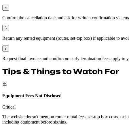
5
Confirm the cancellation date and ask for written confirmation via ema
6
Return any rented equipment (router, set-top box) if applicable to avo
7
Request final invoice and confirm no early termination fees apply to y
Tips & Things to Watch For
Equipment Fees Not Disclosed
Critical
The website doesn't mention router rental fees, set-top box costs, or
including equipment before signing.