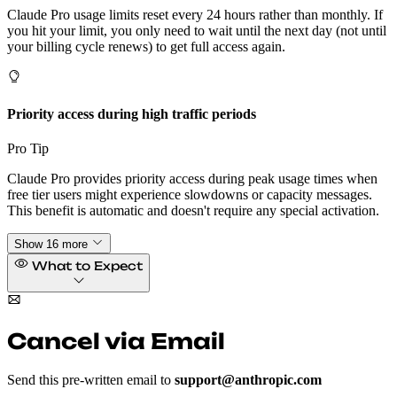
Claude Pro usage limits reset every 24 hours rather than monthly. If
you hit your limit, you only need to wait until the next day (not until
your billing cycle renews) to get full access again.
Priority access during high traffic periods
Pro Tip
Claude Pro provides priority access during peak usage times when
free tier users might experience slowdowns or capacity messages.
This benefit is automatic and doesn't require any special activation.
Show 16 more
What to Expect
Cancel via Email
Send this pre-written email to
support@anthropic.com