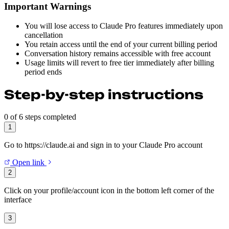
Important Warnings
You will lose access to Claude Pro features immediately upon
cancellation
You retain access until the end of your current billing period
Conversation history remains accessible with free account
Usage limits will revert to free tier immediately after billing
period ends
Step-by-step instructions
0 of 6 steps completed
1
Go to https://claude.ai and sign in to your Claude Pro account
Open link
2
Click on your profile/account icon in the bottom left corner of the
interface
3