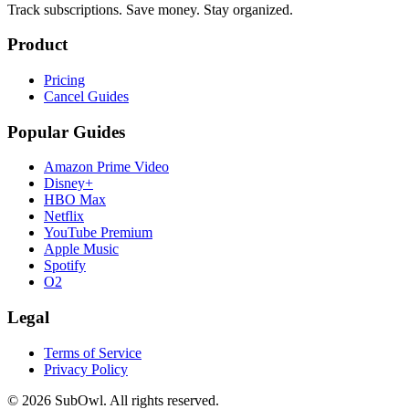
Track subscriptions. Save money. Stay organized.
Product
Pricing
Cancel Guides
Popular Guides
Amazon Prime Video
Disney+
HBO Max
Netflix
YouTube Premium
Apple Music
Spotify
O2
Legal
Terms of Service
Privacy Policy
© 2026 SubOwl. All rights reserved.