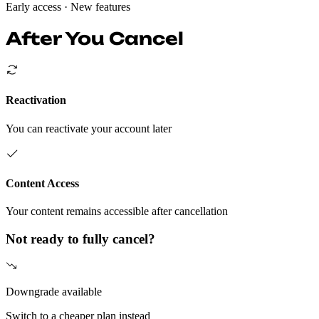
Early access
· New features
After You Cancel
Reactivation
You can reactivate your account later
Content Access
Your content remains accessible after cancellation
Not ready to fully cancel?
Downgrade available
Switch to a cheaper plan instead