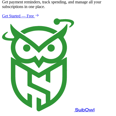
Get payment reminders, track spending, and manage all your
subscriptions in one place.
Get Started — Free
SubOwl