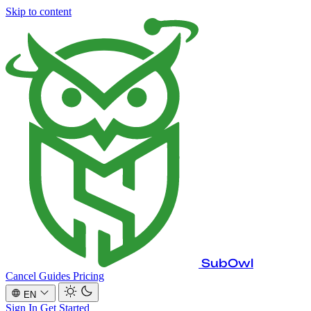
Skip to content
SubOwl
Cancel Guides
Pricing
EN
Sign In
Get Started