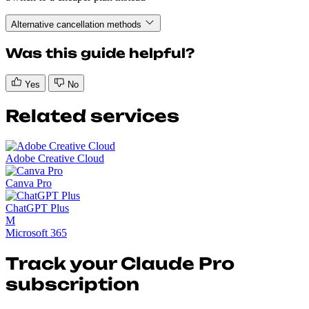
Alternative cancellation methods
Was this guide helpful?
Yes
No
Related services
Adobe Creative Cloud
Canva Pro
ChatGPT Plus
M
Microsoft 365
Track your Claude Pro
subscription