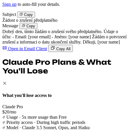
Sign up
to auto-fill your details.
Subject
Copy
Žádost o zrušení předplatného
Message
Copy
Dobrý den, tímto žádám o zrušení svého předplatného. Údaje o
účtu: - Email: [your email] - Jméno: [your name] Žádám o potvrzení
zrušení a informaci o datu ukončení služby. Děkuji, [your name]
Open in Email Client
Copy All
Claude Pro Plans & What
You'll Lose
What you'll lose access to
Claude Pro
$20/mo
Usage
· 5x more usage than Free
Priority access
· During high traffic periods
Model
· Claude 3.5 Sonnet, Opus, and Haiku