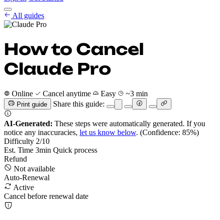
Cancel Guides
All guides
Pricing
EN
Get Started
Sign In
How to Cancel
Claude Pro
Online
Cancel anytime
Easy
~3 min
Share this guide:
Print guide
AI-Generated:
These steps were automatically generated. If you
notice any inaccuracies,
let us know below
.
(Confidence: 85%)
Difficulty
2
/10
Est. Time
3
min
Quick process
Refund
Not available
Auto-Renewal
Active
Cancel before renewal date