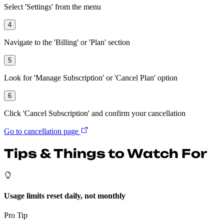
Select 'Settings' from the menu
4
Navigate to the 'Billing' or 'Plan' section
5
Look for 'Manage Subscription' or 'Cancel Plan' option
6
Click 'Cancel Subscription' and confirm your cancellation
Go to cancellation page
Tips & Things to Watch For
Usage limits reset daily, not monthly
Pro Tip