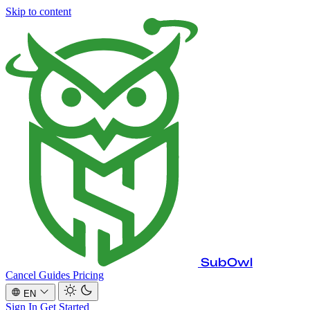
Skip to content
SubOwl
Cancel Guides
Pricing
EN
Sign In
Get Started