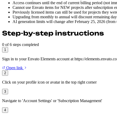
Access continues until the end of current billing period (not im
Cannot use Envato items for NEW projects after subscription e
Previously licensed items can still be used for projects they wer
Upgrading from monthly to annual will discount remaining days
AI generation limits will change after February 25, 2026 (from
Step-by-step instructions
0 of 6 steps completed
1
Sign in to your Envato Elements account at https://elements.envato.c
Open link
2
Click on your profile icon or avatar in the top right corner
3
Navigate to 'Account Settings' or 'Subscription Management'
4