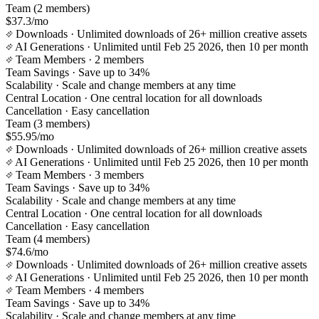
Team (2 members)
$37.3/mo
Downloads
· Unlimited downloads of 26+ million creative assets
AI Generations
· Unlimited until Feb 25 2026, then 10 per month
Team Members
· 2 members
Team Savings
· Save up to 34%
Scalability
· Scale and change members at any time
Central Location
· One central location for all downloads
Cancellation
· Easy cancellation
Team (3 members)
$55.95/mo
Downloads
· Unlimited downloads of 26+ million creative assets
AI Generations
· Unlimited until Feb 25 2026, then 10 per month
Team Members
· 3 members
Team Savings
· Save up to 34%
Scalability
· Scale and change members at any time
Central Location
· One central location for all downloads
Cancellation
· Easy cancellation
Team (4 members)
$74.6/mo
Downloads
· Unlimited downloads of 26+ million creative assets
AI Generations
· Unlimited until Feb 25 2026, then 10 per month
Team Members
· 4 members
Team Savings
· Save up to 34%
Scalability
· Scale and change members at any time