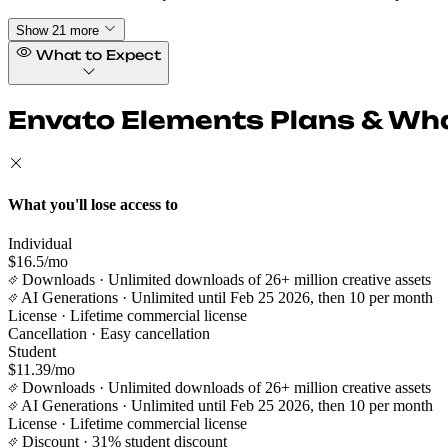
Show 21 more
What to Expect
Envato Elements Plans & Wha
What you'll lose access to
Individual
$16.5/mo
Downloads
· Unlimited downloads of 26+ million creative assets
AI Generations
· Unlimited until Feb 25 2026, then 10 per month
License
· Lifetime commercial license
Cancellation
· Easy cancellation
Student
$11.39/mo
Downloads
· Unlimited downloads of 26+ million creative assets
AI Generations
· Unlimited until Feb 25 2026, then 10 per month
License
· Lifetime commercial license
Discount
· 31% student discount