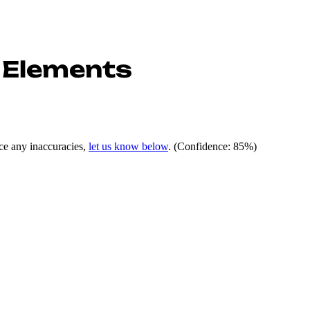
 Elements
ce any inaccuracies,
let us know below
.
(Confidence: 85%)