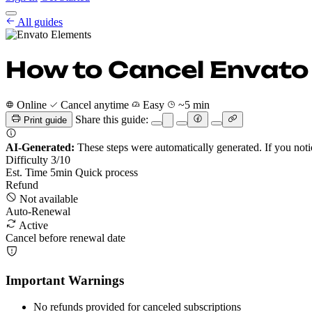
Cancel Guides
All guides
Pricing
EN
Get Started
Sign In
How to Cancel Envato
Online
Cancel anytime
Easy
~5 min
Share this guide:
Print guide
AI-Generated:
These steps were automatically generated. If you noti
Difficulty
3
/10
Est. Time
5
min
Quick process
Refund
Not available
Auto-Renewal
Active
Cancel before renewal date
Important Warnings
No refunds provided for canceled subscriptions