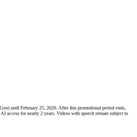
) until February 25, 2026. After this promotional period ends,
 AI access for nearly 2 years. Videos with speech remain subject to