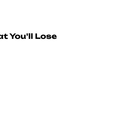
t You'll Lose