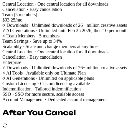
Central Location
· One central location for all downloads
Cancellation
· Easy cancellation
Team (5 members)
$93.25/mo
Downloads
· Unlimited downloads of 26+ million creative assets
AI Generations
· Unlimited until Feb 25 2026, then 10 per month
Team Members
· 5 members
Team Savings
· Save up to 34%
Scalability
· Scale and change members at any time
Central Location
· One central location for all downloads
Cancellation
· Easy cancellation
Enterprise
Downloads
· Unlimited downloads of 26+ million creative assets
AI Tools
· Available only on Ultimate Plan
AI Generations
· Unlimited on applicable plans
Custom Licensing
· Custom licensing available
Indemnification
· Tailored indemnification
SSO
· SSO for more secure, scalable access
Account Management
· Dedicated account management
After You Cancel