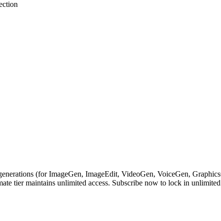
ection
nerations (for ImageGen, ImageEdit, VideoGen, VoiceGen, GraphicsGen
ate tier maintains unlimited access. Subscribe now to lock in unlimited