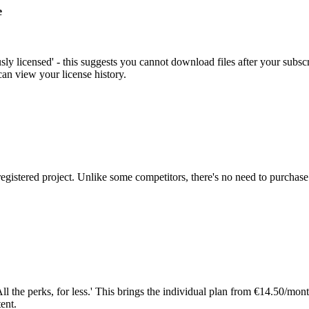
e
ously licensed' - this suggests you cannot download files after your sub
an view your license history.
egistered project. Unlike some competitors, there's no need to purchase 
'All the perks, for less.' This brings the individual plan from €14.50/
ent.