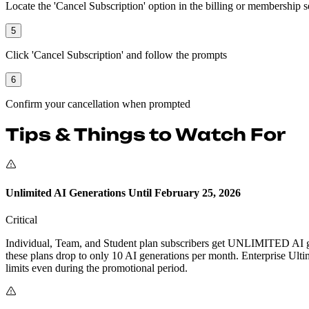
Locate the 'Cancel Subscription' option in the billing or membership s
5
Click 'Cancel Subscription' and follow the prompts
6
Confirm your cancellation when prompted
Tips & Things to Watch For
Unlimited AI Generations Until February 25, 2026
Critical
Individual, Team, and Student plan subscribers get UNLIMITED AI ge
these plans drop to only 10 AI generations per month. Enterprise Ultim
limits even during the promotional period.