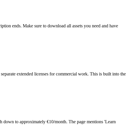
scription ends. Make sure to download all assets you need and have
separate extended licenses for commercial work. This is built into the
month down to approximately €10/month. The page mentions 'Learn