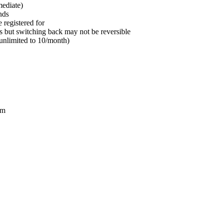
mediate)
nds
e registered for
 but switching back may not be reversible
 unlimited to 10/month)
om