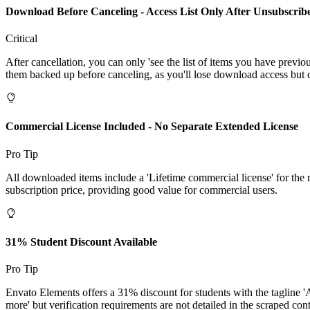
Download Before Canceling - Access List Only After Unsubscrib
Critical
After cancellation, you can only 'see the list of items you have previ
them backed up before canceling, as you'll lose download access but c
Commercial License Included - No Separate Extended License
Pro Tip
All downloaded items include a 'Lifetime commercial license' for the r
subscription price, providing good value for commercial users.
31% Student Discount Available
Pro Tip
Envato Elements offers a 31% discount for students with the tagline 
more' but verification requirements are not detailed in the scraped cont